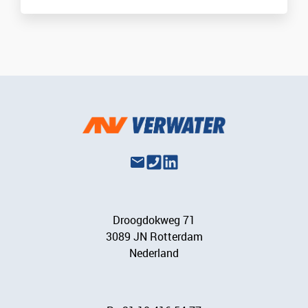
Droogdokweg 71
3089 JN Rotterdam
Nederland