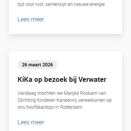
tijd voor rust, samenzijn en nieuwe energie.
Lees meer
26 maart 2026
KiKa op bezoek bij Verwater
Vandaag mochten we Marijke Roskam van
Stichting Kinderen Kankervrij verwelkomen op
ons hoofdkantoor in Rotterdam.
Lees meer