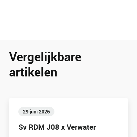
Vergelijkbare
artikelen
29 juni 2026
Sv RDM J08 x Verwater