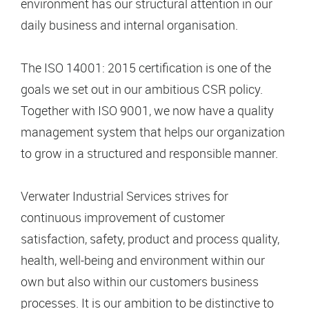
environment has our structural attention in our
daily business and internal organisation.
The ISO 14001: 2015 certification is one of the
goals we set out in our ambitious CSR policy.
Together with ISO 9001, we now have a quality
management system that helps our organization
to grow in a structured and responsible manner.
Verwater Industrial Services strives for
continuous improvement of customer
satisfaction, safety, product and process quality,
health, well-being and environment within our
own but also within our customers business
processes. It is our ambition to be distinctive to