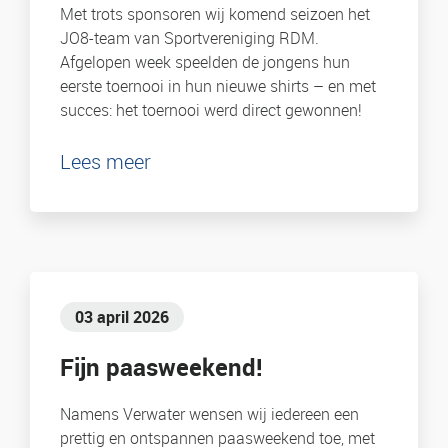
Met trots sponsoren wij komend seizoen het
JO8-team van Sportvereniging RDM.
Afgelopen week speelden de jongens hun
eerste toernooi in hun nieuwe shirts – en met
succes: het toernooi werd direct gewonnen!
Lees meer
03 april 2026
Fijn paasweekend!
Namens Verwater wensen wij iedereen een
prettig en ontspannen paasweekend toe, met