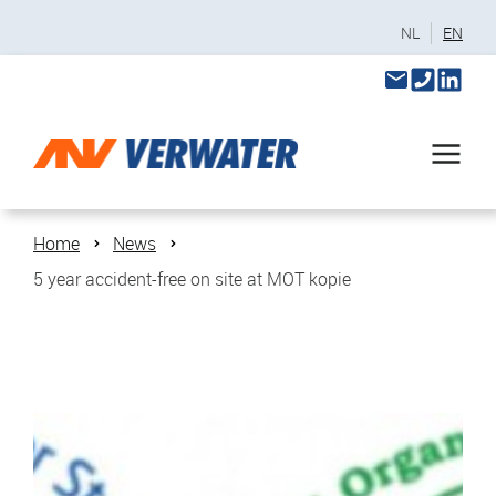
NL
EN
Home
News
5 year accident-free on site at MOT kopie