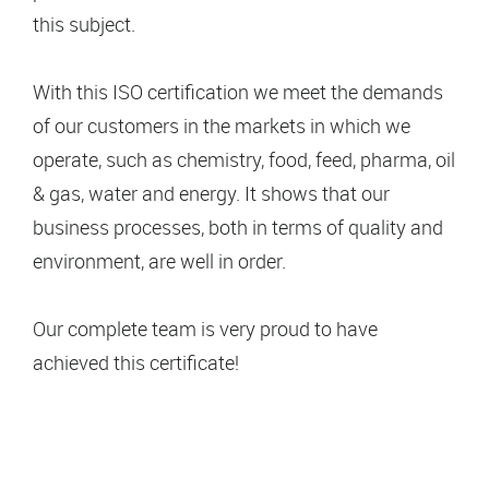
this subject.
With this ISO certification we meet the demands
of our customers in the markets in which we
operate, such as chemistry, food, feed, pharma, oil
& gas, water and energy. It shows that our
business processes, both in terms of quality and
environment, are well in order.
Our complete team is very proud to have
achieved this certificate!