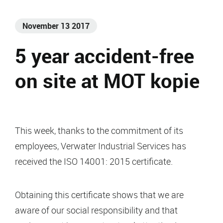
November 13 2017
5 year accident-free
on site at MOT kopie
This week, thanks to the commitment of its
employees, Verwater Industrial Services has
received the ISO 14001: 2015 certificate.
Obtaining this certificate shows that we are
aware of our social responsibility and that