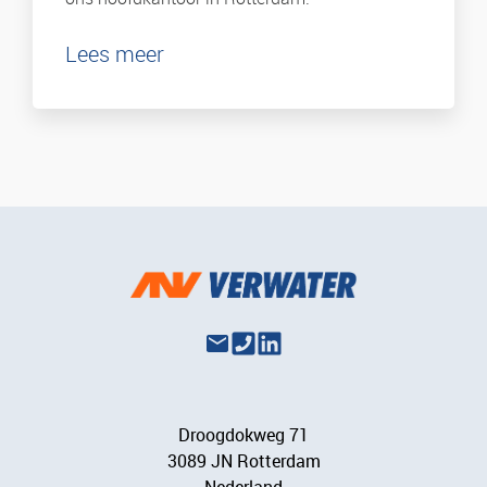
Lees meer
Droogdokweg 71
3089 JN Rotterdam