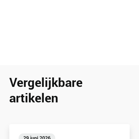
Vergelijkbare
artikelen
29 juni 2026