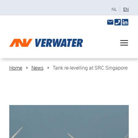
NL
EN
Home
News
Tank re-levelling at SRC Singapore