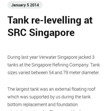
January 5 2014
Tank re-levelling at
SRC Singapore
During last year Verwater Singapore jacked 3
tanks at the Singapore Refining Company. Tank
sizes varied between 54 and 79 meter diameter.
The largest tank was an external floating roof
which was supported by us during the tank
bottom replacement and foundation