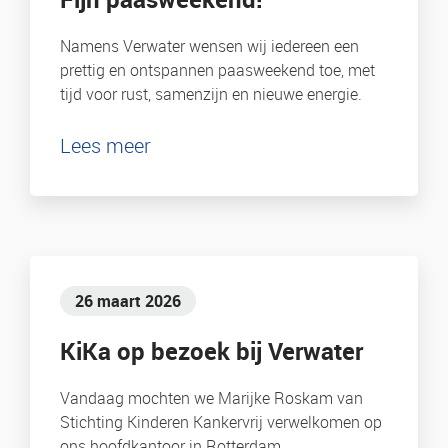
Namens Verwater wensen wij iedereen een
prettig en ontspannen paasweekend toe, met
tijd voor rust, samenzijn en nieuwe energie.
Lees meer
26 maart 2026
KiKa op bezoek bij Verwater
Vandaag mochten we Marijke Roskam van
Stichting Kinderen Kankervrij verwelkomen op
ons hoofdkantoor in Rotterdam.