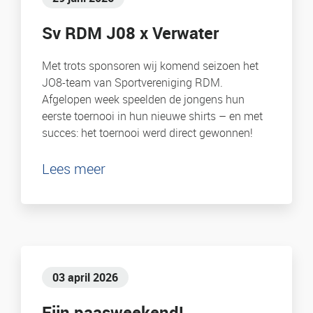
Sv RDM J08 x Verwater
Met trots sponsoren wij komend seizoen het
JO8-team van Sportvereniging RDM.
Afgelopen week speelden de jongens hun
eerste toernooi in hun nieuwe shirts – en met
succes: het toernooi werd direct gewonnen!
Lees meer
03 april 2026
Fijn paasweekend!