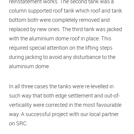
reinstatement works. The second tank was a
column supported roof tank which roof and tank
bottom both were completely removed and
replaced by new ones. The third tank was jacked
with the aluminium dome roof in place. This
required special attention on the lifting steps
during jacking to avoid any disturbance to the
aluminium dome.
In all three cases the tanks were re-levelled in
such way that both edge settlement and out-of-
verticality were corrected in the most favourable
way. A successful project with our local partner
on SRC.