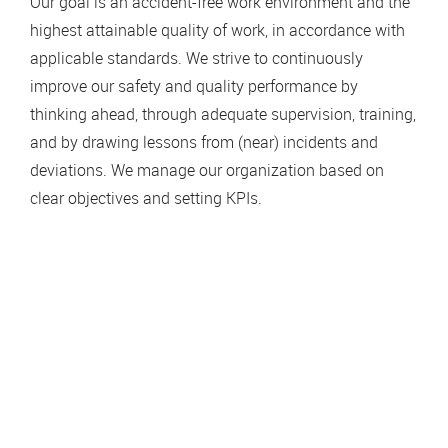
Our goal is an accident-free work environment and the
highest attainable quality of work, in accordance with
applicable standards. We strive to continuously
improve our safety and quality performance by
thinking ahead, through adequate supervision, training,
and by drawing lessons from (near) incidents and
deviations. We manage our organization based on
clear objectives and setting KPIs.