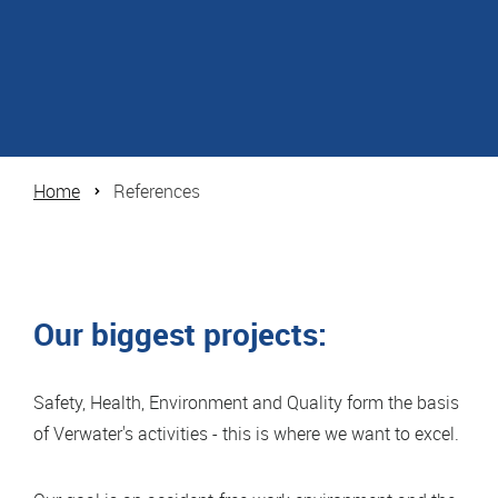
Home
References
Our biggest projects:
Safety, Health, Environment and Quality form the basis
of Verwater's activities - this is where we want to excel.