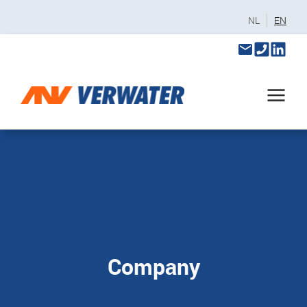
NL
EN
Company