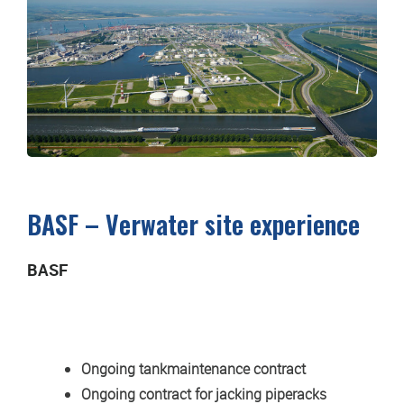
BASF – Verwater site experience
BASF
Ongoing tankmaintenance contract
Ongoing contract for jacking piperacks