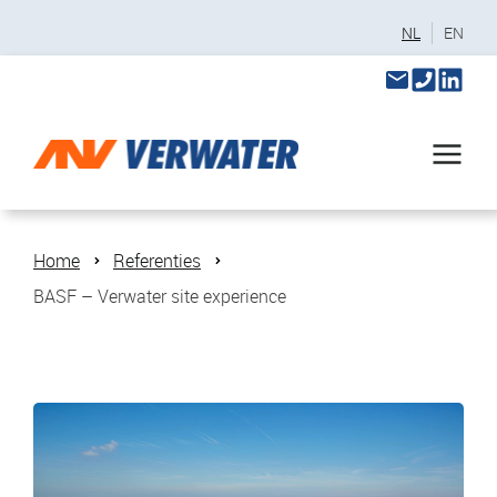
NL
EN
Home
Referenties
BASF – Verwater site experience