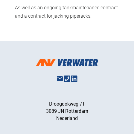
As well as an ongoing tankmaintenance contract
and a contract for jacking piperacks.
Droogdokweg 71
3089 JN Rotterdam
Nederland