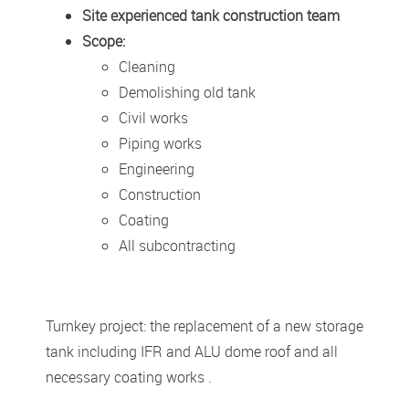
Site experienced tank construction team
Scope:
Cleaning
Demolishing old tank
Civil works
Piping works
Engineering
Construction
Coating
All subcontracting
Turnkey project: the replacement of a new storage
tank including IFR and ALU dome roof and all
necessary coating works .