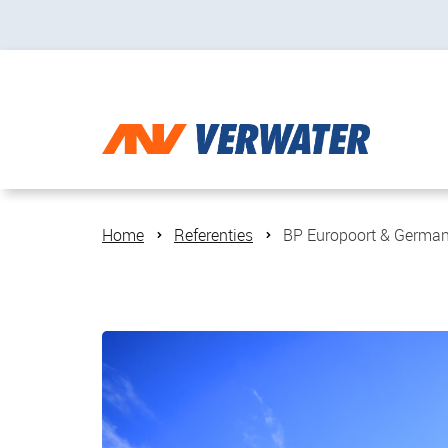
Home
Referenties
BP Europoort & German