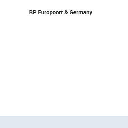
BP Europoort & Germany