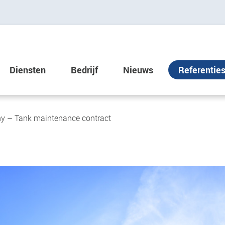
Diensten
Bedrijf
Nieuws
Referentie
y – Tank maintenance contract