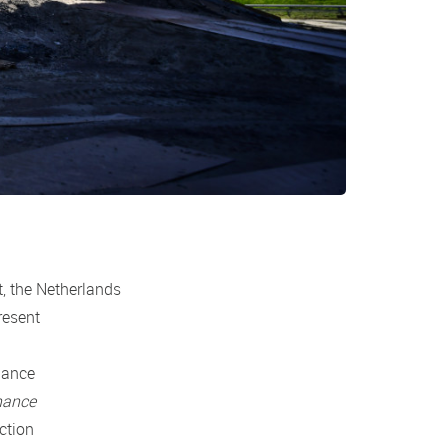
t, the Netherlands
resent
nance
nance
ction