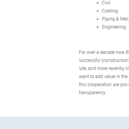
Civil
Coating
Piping & Mec
Engineering
For over a decade now BP
successful (construction
site, and more recently i
want to add value in the 
this cooperation are pro
transparency.