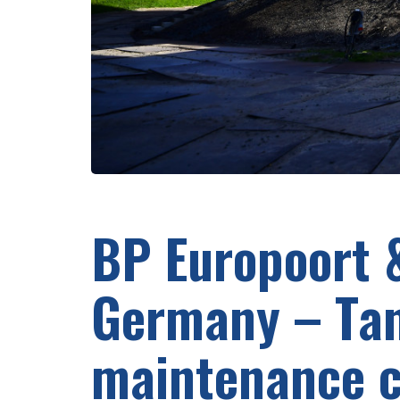
BP Europoort 
Germany – Ta
maintenance c