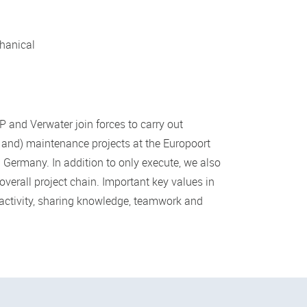
hanical
 and Verwater join forces to carry out
 and) maintenance projects at the Europoort
n Germany. In addition to only execute, we also
overall project chain. Important key values in
-activity, sharing knowledge, teamwork and