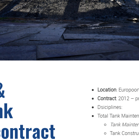
&
Location
: Europoor
Contract
: 2012 – p
nk
Dsiciplines:
Total Tank Mainte
ontract
Tank Mainte
Tank Constru