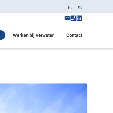
NL
EN
s
Werken bij Verwater
Contact